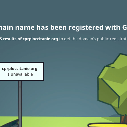
main name has been registered with G
 results of cprploccitanie.org
to get the domain’s public registrat
cprploccitanie.org
is unavailable