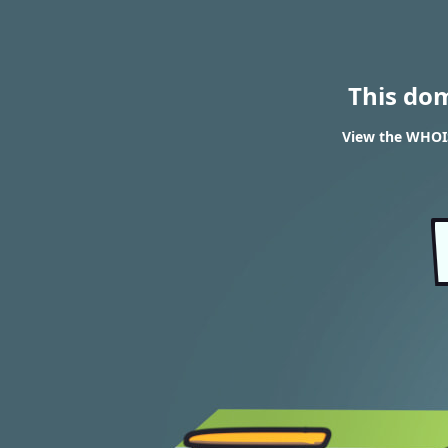
This do
View the WHOIS