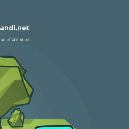
andi.net
ion information.