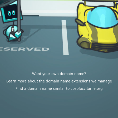
Want your own domain name?
Learn more about the domain name extensions we manage
Find a domain name similar to cprploccitanie.org